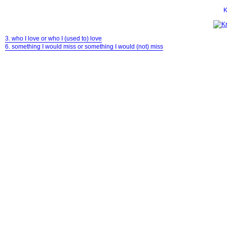
K
3. who I love or who I (used to) love
6. something I would miss or something I would (not) miss