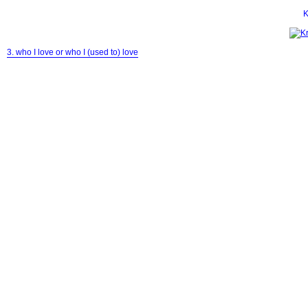
K
3. who I love or who I (used to) love