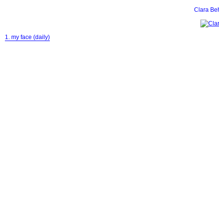
Clara Be
1. my face (daily)