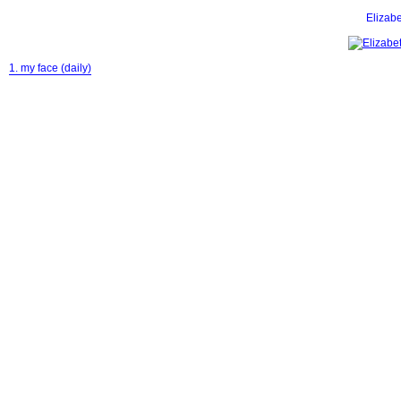
Eliza
1. my face (daily)