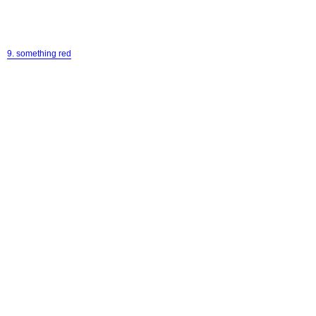
9. something red