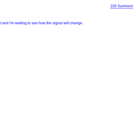
100 Survivors
light and I'm waiting to see how the signal will change.