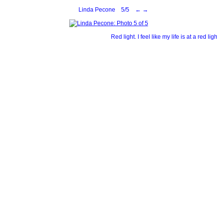
Linda Pecone 5/5
←
→
Red light. I feel like my life is at a red 