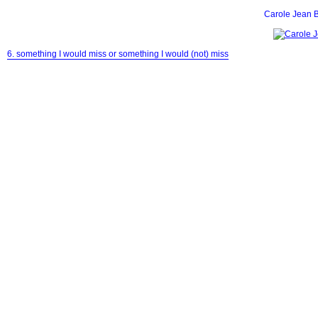
Carole Jean 
6. something I would miss or something I would (not) miss