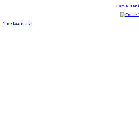
Carole Jean 
1. my face (daily)