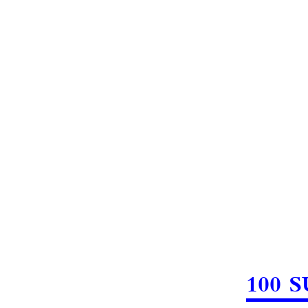
100 S