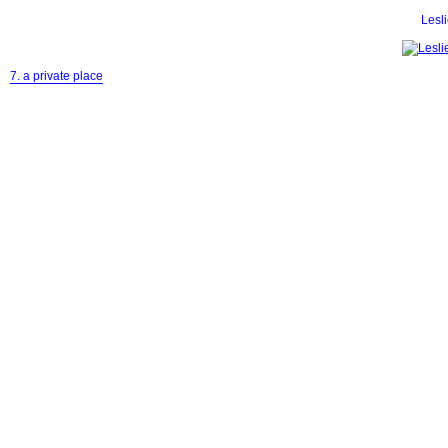
Lesl
7. a private place