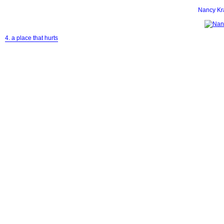
Nancy K
4. a place that hurts