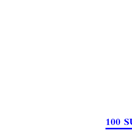
100 S